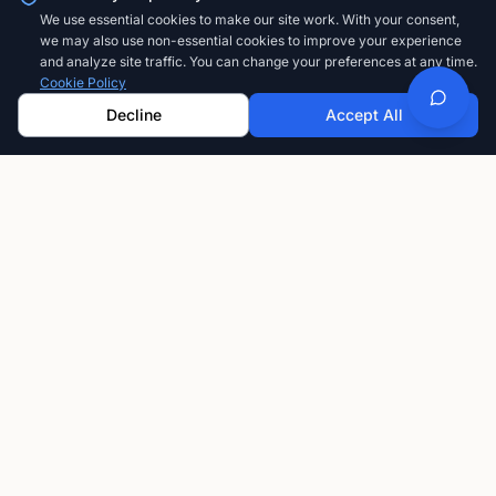
We use essential cookies to make our site work. With your consent,
we may also use non-essential cookies to improve your experience
and analyze site traffic. You can change your preferences at any time.
Cookie Policy
Decline
Accept All
GoFastCARDS
The modern way to share your professional
information. Create, customize, and share digital
business cards that always stay current.
Privacy-first