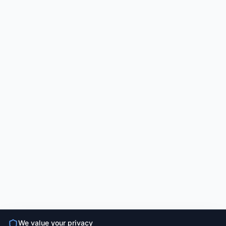
We value your privacy