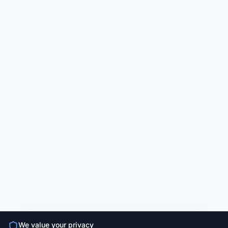
We value your privacy