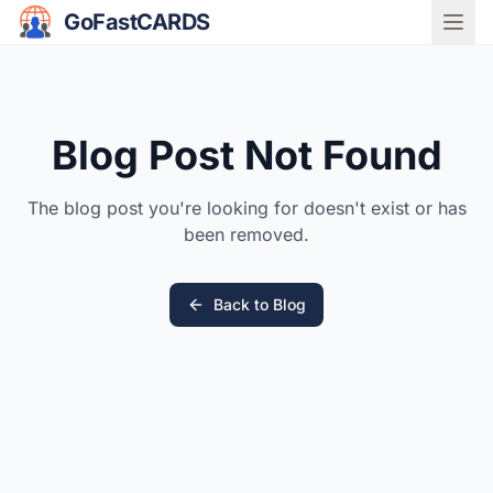
GoFastCARDS
Blog Post Not Found
The blog post you're looking for doesn't exist or has
been removed.
Back to Blog