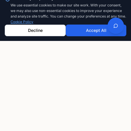
We use essential cookies to make our site work. With your consent,
we may also use non-essential cookies to improve your experience
and analyze site traffic. You can change your preferences at any time.
Cookie Policy
Decline
Accept All
GoFastCARDS
The modern way to share your professional
information. Create, customize, and share digital
business cards that always stay current.
Privacy-first